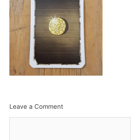
Leave a Comment
Comment