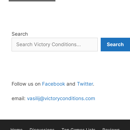
Search
Search
Follow us on
Facebook
and
Twitter
.
email:
vasilij@victoryconditions.com
Home
Discussions
Top Games Lists
Reviews