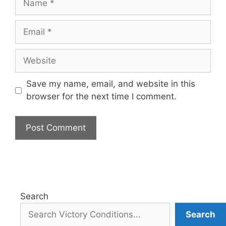
Email
Website
Save my name, email, and website in this
browser for the next time I comment.
Search
Search