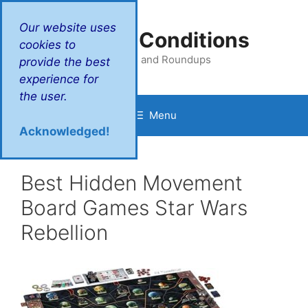
Skip
to
Our website uses
Victory Conditions
content
cookies to
Reviews and Roundups
provide the best
experience for
the user.
Menu
Acknowledged!
Best Hidden Movement
Board Games Star Wars
Rebellion