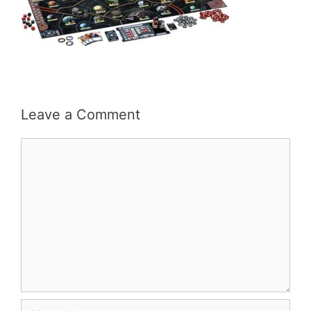
Leave a Comment
Comment
Name