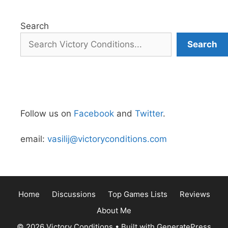
Search
Search
Follow us on
Facebook
and
Twitter
.
email:
vasilij@victoryconditions.com
Home
Discussions
Top Games Lists
Reviews
About Me
© 2026 Victory Conditions
• Built with
GeneratePress