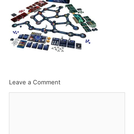
Leave a Comment
Comment