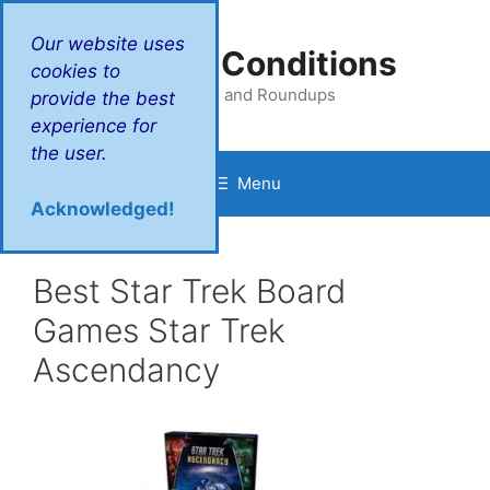
Skip
to
Our website uses
Victory Conditions
content
cookies to
Reviews and Roundups
provide the best
experience for
the user.
Menu
Acknowledged!
Best Star Trek Board
Games Star Trek
Ascendancy