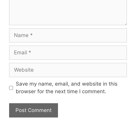
Name
Email
Website
Save my name, email, and website in this
browser for the next time I comment.