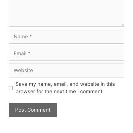
Name
Email
Website
Save my name, email, and website in this
browser for the next time I comment.