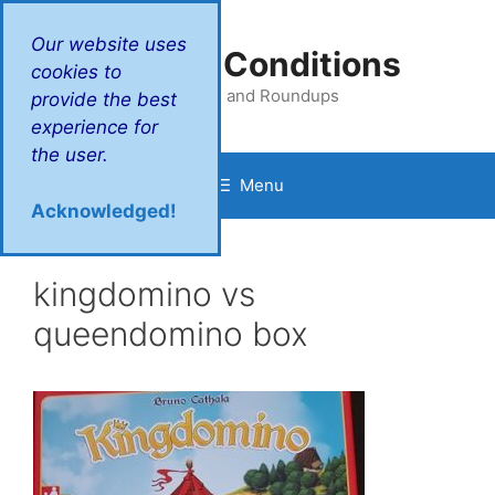
Skip
to
Our website uses
Victory Conditions
content
cookies to
Reviews and Roundups
provide the best
experience for
the user.
Menu
Acknowledged!
kingdomino vs
queendomino box