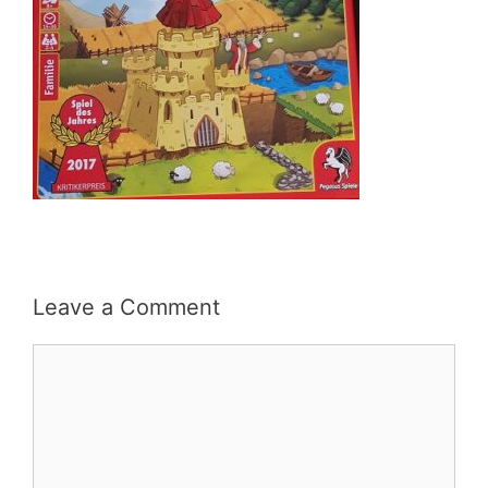
Leave a Comment
Comment