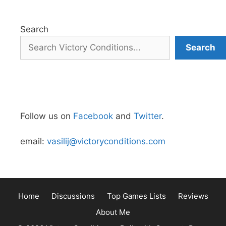
Search
Search
Follow us on
Facebook
and
Twitter
.
email:
vasilij@victoryconditions.com
Home
Discussions
Top Games Lists
Reviews
About Me